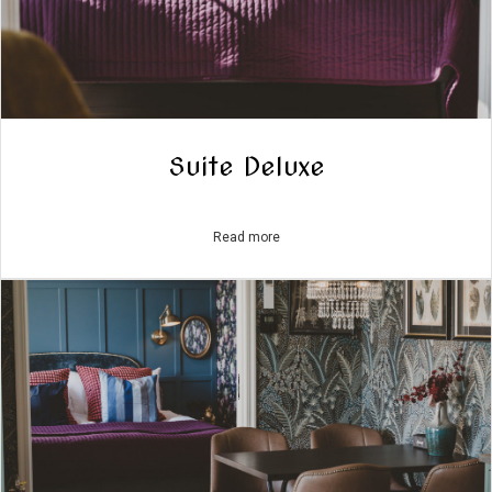
Suite Deluxe
Read more