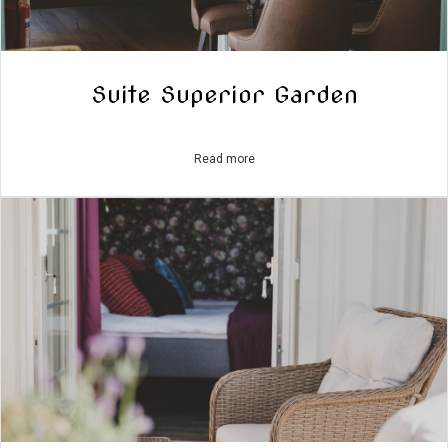
Suite Superior Garden
Read more