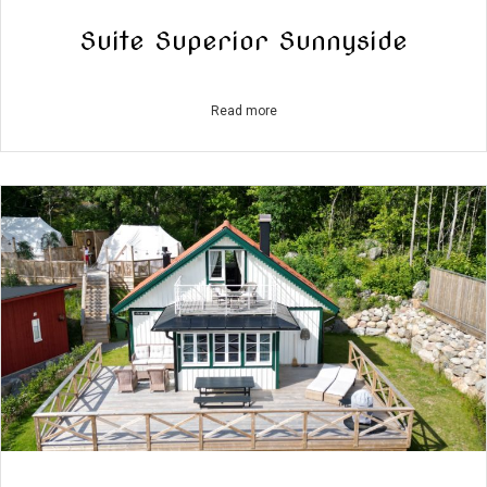
Suite Superior Sunnyside
Read more