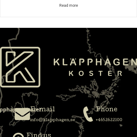
Read more
E-mail
Phone
info@klapphagen.se
+4652622100
Find us