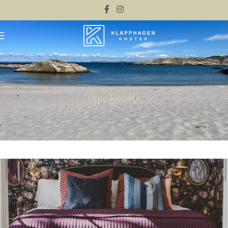
Our Rooms