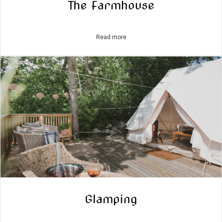
The Farmhouse
Read more
Glamping