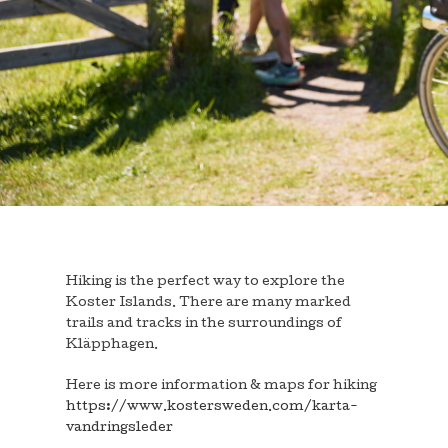
Hiking is the perfect way to explore the
Koster Islands. There are many marked
trails and tracks in the surroundings of
Kläpphagen.
Here is more information & maps for hiking
https://www.kostersweden.com/karta-
vandringsleder