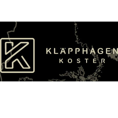
E-mail
Phone
info@klapphagen.se
+4652622100
Find us