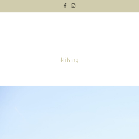
Hiking