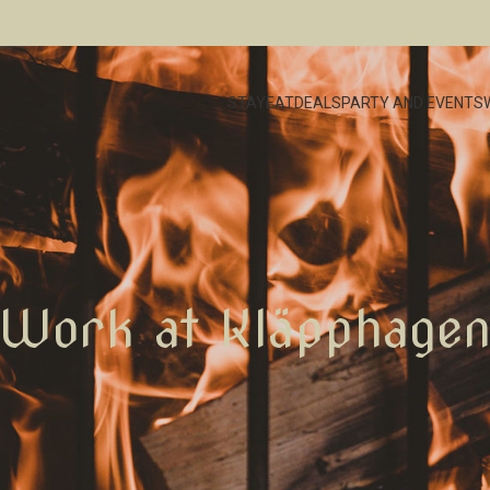
STAY
EAT
DEALS
PARTY AND EVENTS
Work at Kläpphage