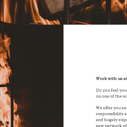
Work with us a
Do you feel you
on one of the s
We offer you an
responsibility 
and hugely expe
new network of