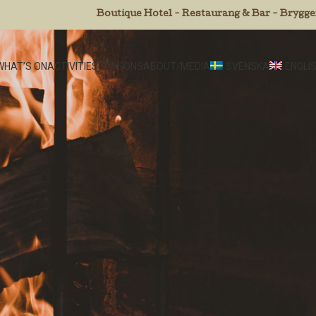
Boutique Hotel - Restaurang & Bar - Brygge
WHAT’S ON
ACTIVITIES
SEASONS
ABOUT/MEDIA
SVENSKA
ENGLI
n