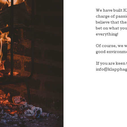
We have built 
charge of passi
believe that th
bet on what you 
everything!
Of course, we 
good environme
If you are keen 
info@klapphag