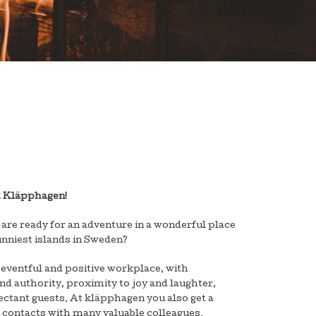
t Kläpphagen!
 are ready for an adventure in a wonderful place
unniest islands in Sweden?
 eventful and positive workplace, with
and authority, proximity to joy and laughter,
ctant guests. At kläpphagen you also get a
 contacts with many valuable colleagues.