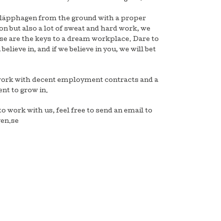
Kläpphagen from the ground with a proper
on but also a lot of sweat and hard work, we
ese are the keys to a dream workplace. Dare to
believe in, and if we believe in you, we will bet
work with decent employment contracts and a
nt to grow in.
to work with us, feel free to send an email to
en.se